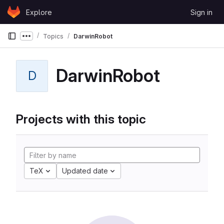
Skip to content
Explore
Sign in
GitLab
Topics
DarwinRobot
Show more breadcrumbs
DarwinRobot
D
Projects with this topic
TeX
Updated date