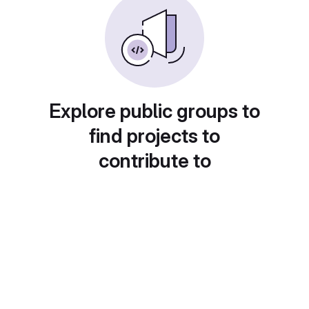
Explore public groups to
find projects to
contribute to