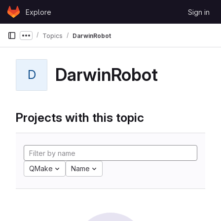
Skip to content
Explore
Sign in
GitLab
Topics
DarwinRobot
Show more breadcrumbs
DarwinRobot
D
Projects with this topic
QMake
Name