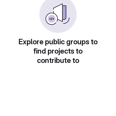
Explore public groups to
find projects to
contribute to