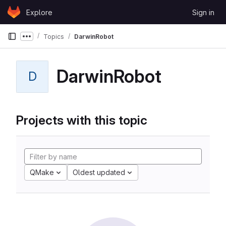
Skip to content
Explore
Sign in
GitLab
Topics
DarwinRobot
Show more breadcrumbs
DarwinRobot
D
Projects with this topic
QMake
Oldest updated