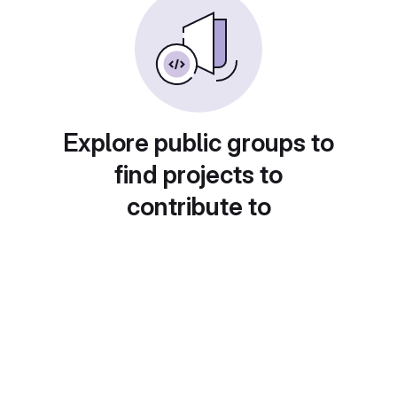
Explore public groups to
find projects to
contribute to