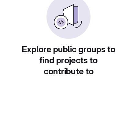
Explore public groups to
find projects to
contribute to