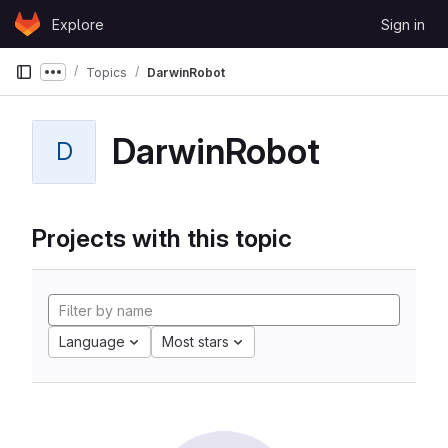
Skip to content
Explore
Sign in
GitLab
Topics
DarwinRobot
Show more breadcrumbs
DarwinRobot
D
Projects with this topic
Language
Most stars