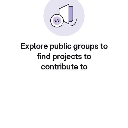
Explore public groups to
find projects to
contribute to