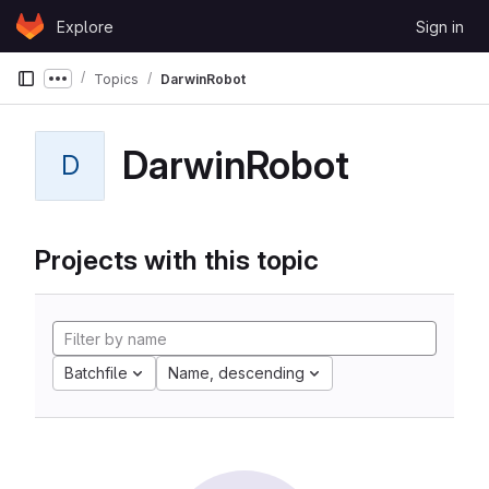
Skip to content
Explore
Sign in
GitLab
Topics
DarwinRobot
Show more breadcrumbs
DarwinRobot
D
Projects with this topic
Batchfile
Name, descending