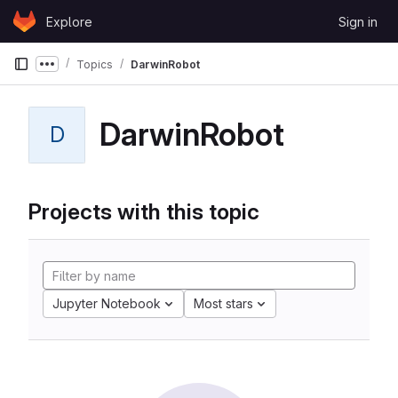
Skip to content
Explore
Sign in
GitLab
Topics
DarwinRobot
Show more breadcrumbs
DarwinRobot
D
Projects with this topic
Jupyter Notebook
Most stars