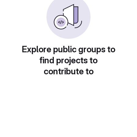
Explore public groups to
find projects to
contribute to