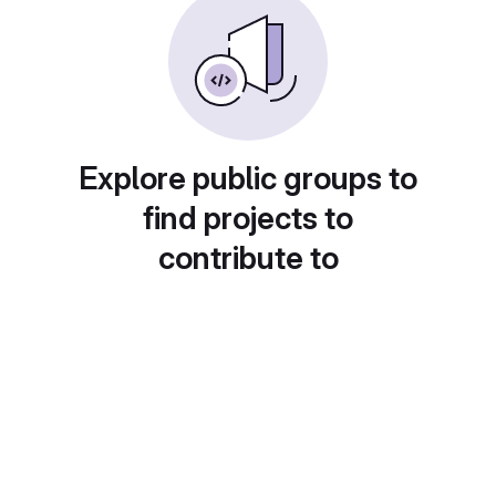
Explore public groups to
find projects to
contribute to