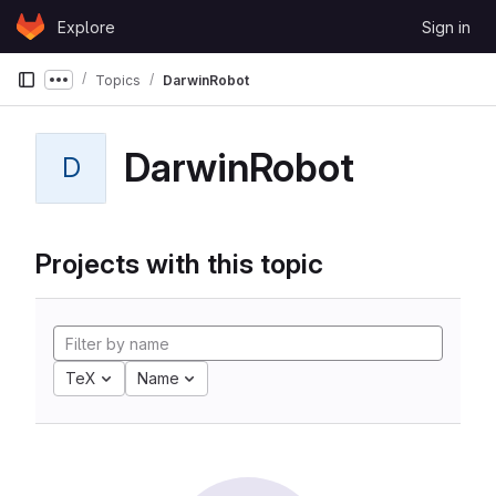
Skip to content
Explore
Sign in
GitLab
Topics
DarwinRobot
Show more breadcrumbs
DarwinRobot
D
Projects with this topic
TeX
Name