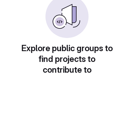
Explore public groups to
find projects to
contribute to