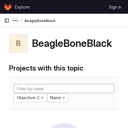
Skip to content
Explore
Sign in
GitLab
BeagleBoneBlack
Show more breadcrumbs
BeagleBoneBlack
B
Projects with this topic
Objective-C
Name