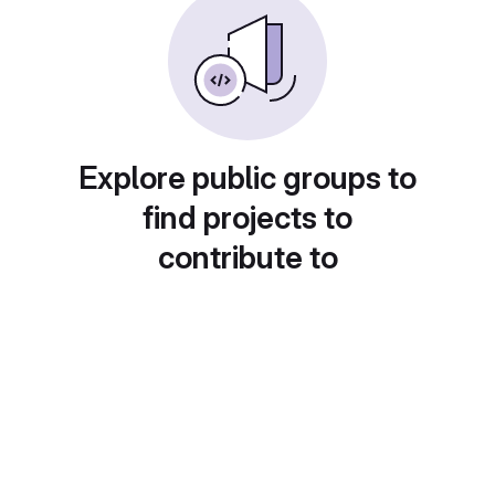
Explore public groups to
find projects to
contribute to