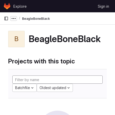
Skip to content
Explore
Sign in
GitLab
BeagleBoneBlack
Show more breadcrumbs
BeagleBoneBlack
B
Projects with this topic
Batchfile
Oldest updated