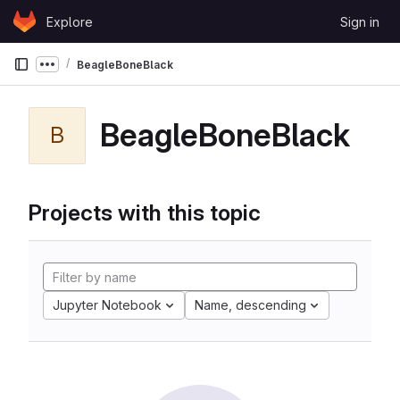
Skip to content
Explore
Sign in
GitLab
BeagleBoneBlack
Show more breadcrumbs
BeagleBoneBlack
B
Projects with this topic
Jupyter Notebook
Name, descending