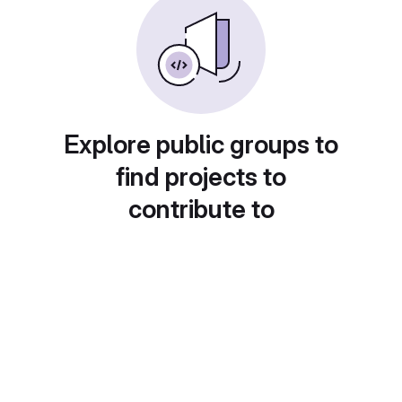
Explore public groups to
find projects to
contribute to