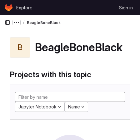
Skip to content
Explore
Sign in
GitLab
BeagleBoneBlack
Show more breadcrumbs
BeagleBoneBlack
B
Projects with this topic
Jupyter Notebook
Name