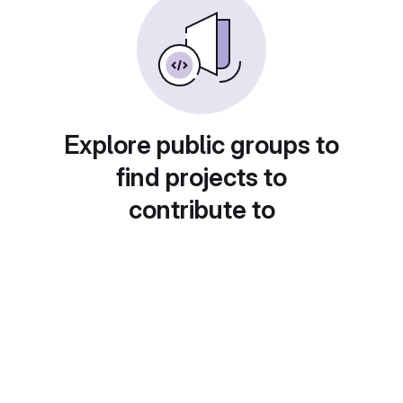
Explore public groups to
find projects to
contribute to