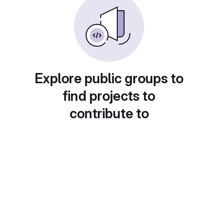
Explore public groups to
find projects to
contribute to