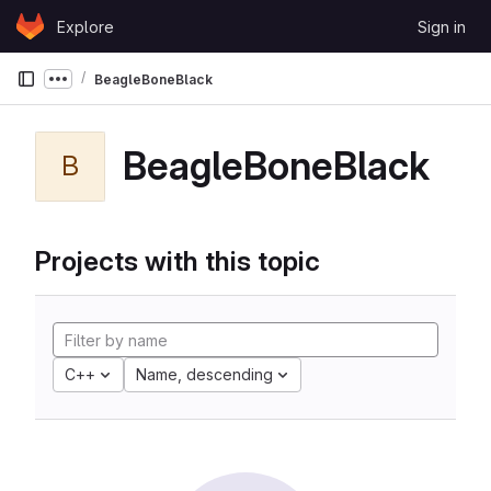
Skip to content
Explore
Sign in
GitLab
BeagleBoneBlack
Show more breadcrumbs
BeagleBoneBlack
B
Projects with this topic
C++
Name, descending