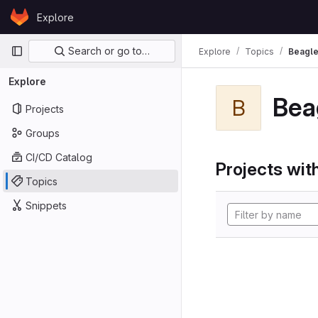
Skip to content
Explore
GitLab
Primary navigation
Search or go to…
Explore
Topics
Beagl
Explore
Bea
B
Projects
Groups
CI/CD Catalog
Projects with
Topics
Snippets