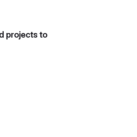
d projects to