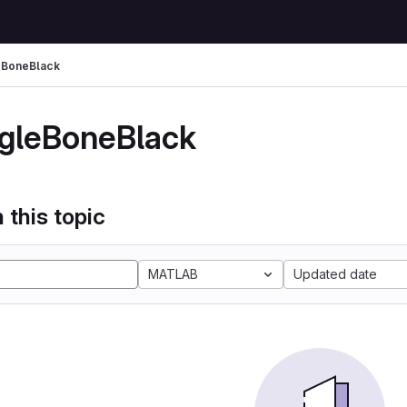
eBoneBlack
gleBoneBlack
 this topic
MATLAB
Updated date