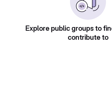
Explore public groups to fin
contribute to