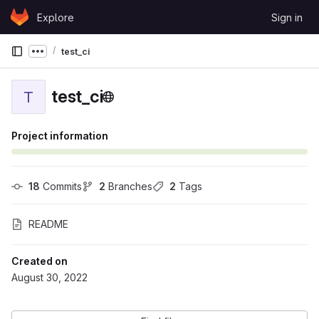
Skip to content
Explore
Sign in
GitLab
test_ci
Show more breadcrumbs
test_ci
T
Project information
18
 Commits
2
 Branches
2
 Tags
README
Created on
August 30, 2022