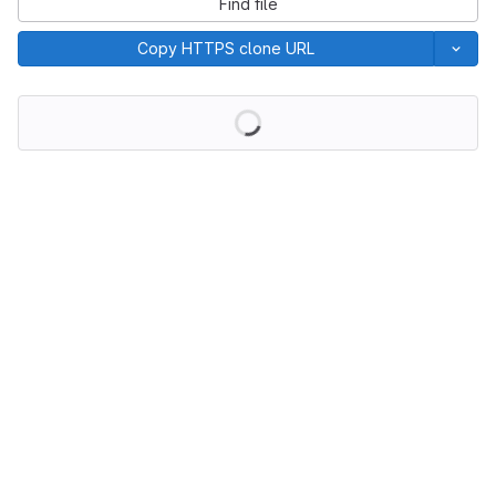
Find file
Copy HTTPS clone URL
Loading