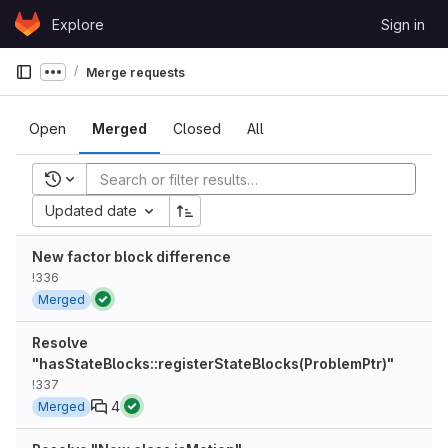
Skip to content
Explore
Sign in
GitLab
Merge requests
Show more breadcrumbs
Open
Merged
Closed
All
Recent searches
Updated date
New factor block difference
!336
Merged
Resolve
"hasStateBlocks::registerStateBlocks(ProblemPtr)"
!337
4
Merged