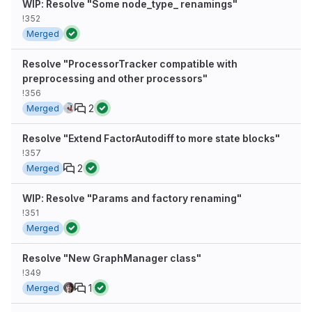
WIP: Resolve "Some node_type_ renamings"
!352
Merged
Resolve "ProcessorTracker compatible with
preprocessing and other processors"
!356
2
Merged
Resolve "Extend FactorAutodiff to more state blocks"
!357
2
Merged
WIP: Resolve "Params and factory renaming"
!351
Merged
Resolve "New GraphManager class"
!349
1
Merged