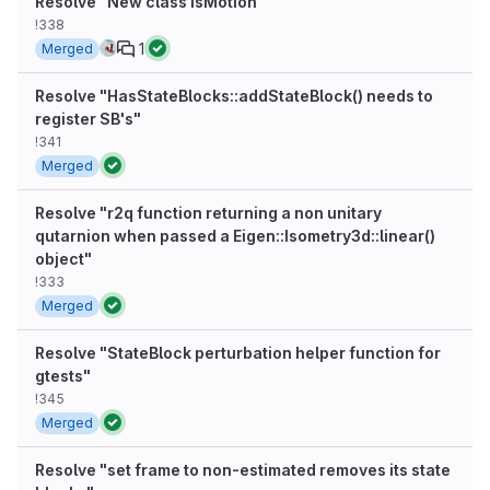
Resolve "New class isMotion"
!338
1
Merged
Resolve "HasStateBlocks::addStateBlock() needs to
register SB's"
!341
Merged
Resolve "r2q function returning a non unitary
qutarnion when passed a Eigen::Isometry3d::linear()
object"
!333
Merged
Resolve "StateBlock perturbation helper function for
gtests"
!345
Merged
Resolve "set frame to non-estimated removes its state