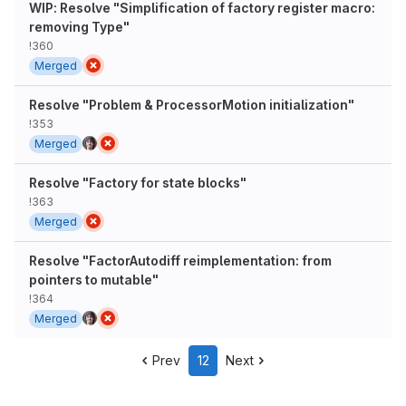
WIP: Resolve "Simplification of factory register macro:
removing Type"
!360
Merged
Resolve "Problem & ProcessorMotion initialization"
!353
Merged
Resolve "Factory for state blocks"
!363
Merged
Resolve "FactorAutodiff reimplementation: from
pointers to mutable"
!364
Merged
Prev
12
Next