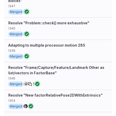
blocks"
!347
Merged
Resolve "Problem::check() more exhaustive"
!340
Merged
Adapting to multiple processor motion 285
!339
Merged
Resolve "Frame/Capture/Feature/Landmark Other as
list/vectors in FactorBase"
!346
1
Merged
Resolve "New factorRelativePose2DWithExtrinsics"
!354
Merged