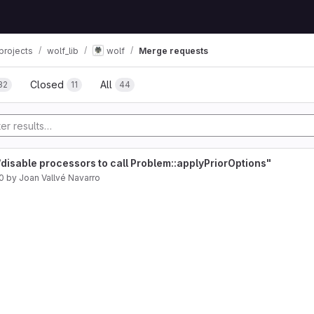
projects
wolf_lib
wolf
Merge requests
Closed
All
32
11
44
disable processors to call Problem::applyPriorOptions"
0
by
Joan Vallvé Navarro