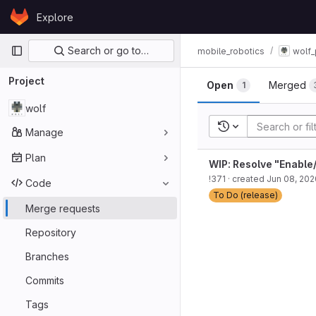
Skip to content
Explore
GitLab
Primary navigation
Search or go to…
mobile_robotics
wolf_
Project
Open
Merged
1
wolf
Recent searches
Manage
Plan
WIP: Resolve "Enable/
!371
· created
Jun 08, 202
Code
To Do (release)
Merge requests
Repository
Branches
Commits
Tags