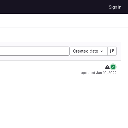
Sign in
Created date
updated
Jan 10, 2022