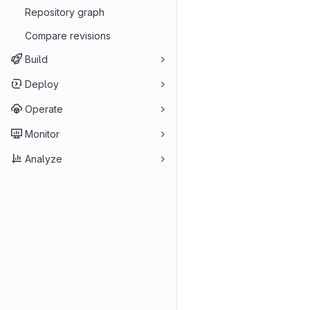
Repository graph
Compare revisions
Build
Deploy
Operate
Monitor
Analyze