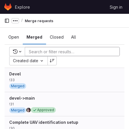
Skip to content
Explore
Sign in
GitLab
Merge requests
Show more breadcrumbs
Open
Merged
Closed
All
Recent searches
Created date
Devel
!33
Merged
devel->main
!31
Approved
Merged
Complete UAV identification setup
!30