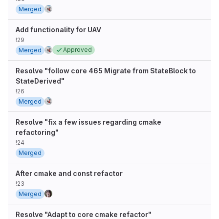
Merged
Add functionality for UAV
!29
Approved
Merged
Resolve "follow core 465 Migrate from StateBlock to
StateDerived"
!26
Merged
Resolve "fix a few issues regarding cmake
refactoring"
!24
Merged
After cmake and const refactor
!23
Merged
Resolve "Adapt to core cmake refactor"