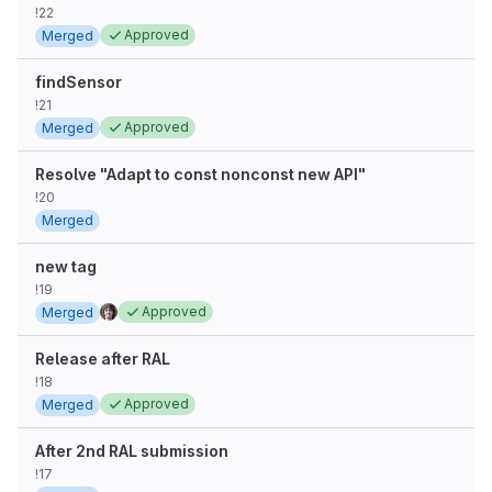
!22
Approved
Merged
findSensor
!21
Approved
Merged
Resolve "Adapt to const nonconst new API"
!20
Merged
new tag
!19
Approved
Merged
Release after RAL
!18
Approved
Merged
After 2nd RAL submission
!17