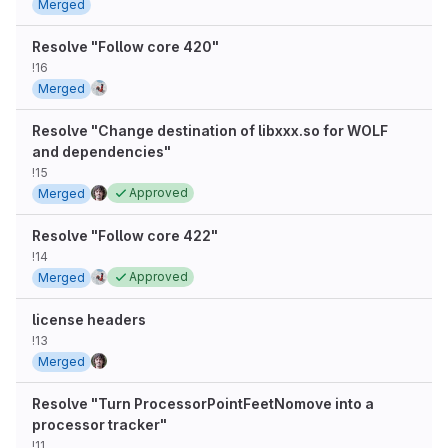
Merged
Resolve "Follow core 420"
!16
Merged
Resolve "Change destination of libxxx.so for WOLF
and dependencies"
!15
Approved
Merged
Resolve "Follow core 422"
!14
Approved
Merged
license headers
!13
Merged
Resolve "Turn ProcessorPointFeetNomove into a
processor tracker"
!11