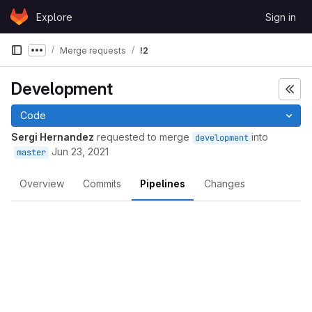
Skip to content
Explore
Sign in
GitLab
Merge requests
!2
Show more breadcrumbs
Development
Code
Sergi Hernandez
requested to merge
into
development
Jun 23, 2021
master
Overview
Commits
Pipelines
Changes