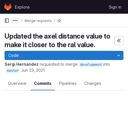
Skip to content
Explore
Sign in
GitLab
Merge requests
!2
Show more breadcrumbs
Updated the axel distance value to
make it closer to the ral value.
Code
Sergi Hernandez
requested to merge
into
development
Jun 23, 2021
master
Overview
Commits
Pipelines
Changes