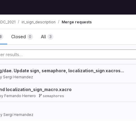
ADC_2021
iri_sign_description
Merge requests
Closed
All
3
0
3
g/dae. Update sign, semaphore, localization_sign xacros...
y
Sergi Hernandez
nd localization_sign_macro.xacro
by
Fernando Herrero
semaphores
by
Sergi Hernandez