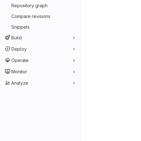
Repository graph
Compare revisions
Snippets
Build
Deploy
Operate
Monitor
Analyze