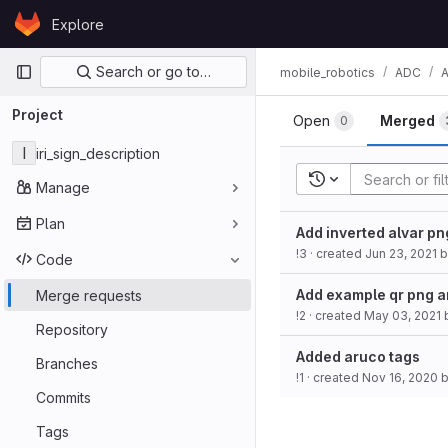
Skip to content
Explore
GitLab
Primary navigation
Search or go to…
mobile_robotics
ADC
Project
Open
Merged
0
I
iri_sign_description
Recent searches
Manage
Plan
Add inverted alvar pn
!3
· created
Jun 23, 2021
b
Code
Add example qr png a
Merge requests
!2
· created
May 03, 2021
Repository
Added aruco tags
Branches
!1
· created
Nov 16, 2020
Commits
Tags