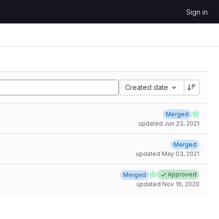
Sign in
Created date
Merged
updated
Jun 23, 2021
Merged
updated
May 03, 2021
Approved
Merged
updated
Nov 16, 2020