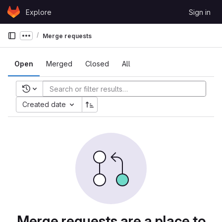
Skip to content
Explore
Sign in
GitLab
Merge requests
Show more breadcrumbs
Open
Merged
Closed
All
Recent searches
Created date
Merge requests are a place to