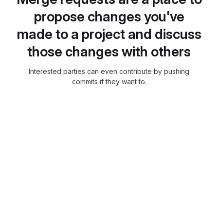
propose changes you've
made to a project and discuss
those changes with others
Interested parties can even contribute by pushing
commits if they want to.