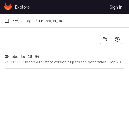
Skip to content
Explore
Sign in
GitLab
Tags
ubuntu_18_04
Show more breadcrumbs
ubuntu_18_04
9a7cf588
·
Updated to latest version of package generation
·
Sep 20, 2022