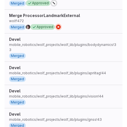
Approved
Merged
Merge ProcessorLandmarkExternal
wolf!472
Approved
Merged
Devel
mobile_robotics/wolf_projects/wolf_lib/plugins/bodydynamics!3
3
Merged
Devel
mobile_robotics/wolf_projects/wolf_lib/plugins/apriltag!44
Merged
Devel
mobile_robotics/wolf_projects/wolf_lib/plugins/vision!44
Merged
Devel
mobile_robotics/wolf_projects/wolf_lib/plugins/gnss!43
Merged