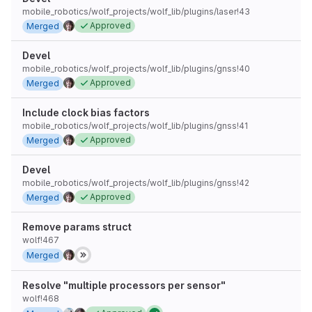
mobile_robotics/wolf_projects/wolf_lib/plugins/laser!43
Approved
Merged
Devel
mobile_robotics/wolf_projects/wolf_lib/plugins/gnss!40
Approved
Merged
Include clock bias factors
mobile_robotics/wolf_projects/wolf_lib/plugins/gnss!41
Approved
Merged
Devel
mobile_robotics/wolf_projects/wolf_lib/plugins/gnss!42
Approved
Merged
Remove params struct
wolf!467
Merged
Resolve "multiple processors per sensor"
wolf!468