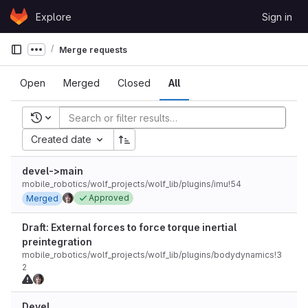
Skip to content
Explore
Sign in
GitLab
Merge requests
Show more breadcrumbs
Open
Merged
Closed
All
Recent searches
Created date
devel->main
mobile_robotics/wolf_projects/wolf_lib/plugins/imu!54
Approved
Merged
Draft: External forces to force torque inertial
preintegration
mobile_robotics/wolf_projects/wolf_lib/plugins/bodydynamics!3
2
Devel