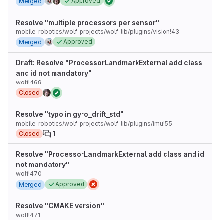
Approved
Merged
Resolve "multiple processors per sensor"
mobile_robotics/wolf_projects/wolf_lib/plugins/vision!43
Approved
Merged
Draft: Resolve "ProcessorLandmarkExternal add class
and id not mandatory"
wolf!469
Closed
Resolve "typo in gyro_drift_std"
mobile_robotics/wolf_projects/wolf_lib/plugins/imu!55
1
Closed
Resolve "ProcessorLandmarkExternal add class and id
not mandatory"
wolf!470
Approved
Merged
Resolve "CMAKE version"
wolf!471