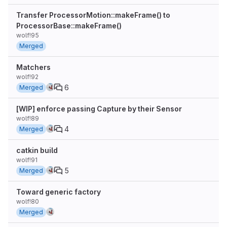
Transfer ProcessorMotion::makeFrame() to
ProcessorBase::makeFrame()
wolf!95
Merged
Matchers
wolf!92
6
Merged
[WIP] enforce passing Capture by their Sensor
wolf!89
4
Merged
catkin build
wolf!91
5
Merged
Toward generic factory
wolf!80
Merged