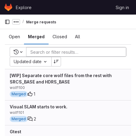
Skip to content
Explore
Sign in
GitLab
Merge requests
Show more breadcrumbs
Open
Merged
Closed
All
Recent searches
Updated date
[WIP] Separate core wolf files from the rest with
SRCS_BASE and HDRS_BASE
wolf!100
1
Merged
Visual SLAM starts to work.
wolf!101
2
Merged
Gtest