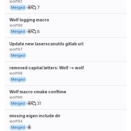
wolf!82
7
Merged
Wolf logging macro
wolf!99
8
Merged
Update new laserscanutils gitlab url
wolf!97
Merged
removed capital letters: Wolf -> wolf
wolf!98
Merged
Wolf macro cmake conftime
wolf!96
31
Merged
missing eigen include dir
wolf!94
Merged