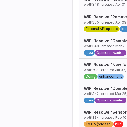
wolf!348
· created
Apr 01
WIP: Resolve "Remov
wolf!355
· created
Apr 09
External API update
Ide
WIP: Resolve "Comple
wolf!343
· created
Mar 25
Idea
Opinions wanted
WIP: Resolve "New fa
wolf!298
· created
Jul 02,
Doing
enhancement
WIP: Resolve "Comple
wolf!342
· created
Mar 25
Idea
Opinions wanted
WIP: Resolve "Sensor
wolf!334
· created
Feb 10
To Do (release)
bug