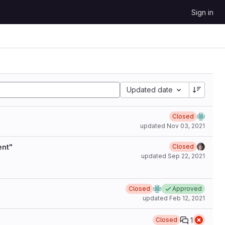
Sign in
Updated date
Closed
updated
Nov 03, 2021
ent"
Closed
updated
Sep 22, 2021
Closed
Approved
updated
Feb 12, 2021
1
Closed