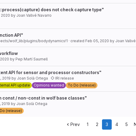
::process(capture) does not check capture type"
, 2020
by
Joan Vallvé Navarro
nction API"
jects/wolf_lib/plugins/bodydynamics!1
· created
Feb 05, 2020
by
Joan Vallvé
workflow
 2020
by
Pep Martí Saumell
tent API for sensor and processor constructors"
, 2019
by
Joan Solà Ortega
IRI release
ternal API update
Opinions wanted
To Do (release)
 const / non-const in wolf base classes"
, 2019
by
Joan Solà Ortega
Do (release)
Prev
1
2
3
4
5