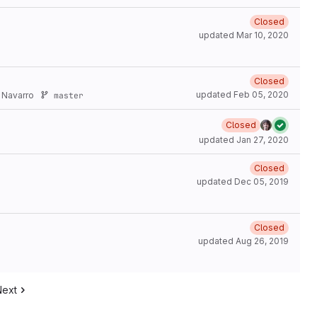
Closed
updated
Mar 10, 2020
Closed
updated
Feb 05, 2020
 Navarro
master
Closed
updated
Jan 27, 2020
Closed
updated
Dec 05, 2019
Closed
updated
Aug 26, 2019
Next