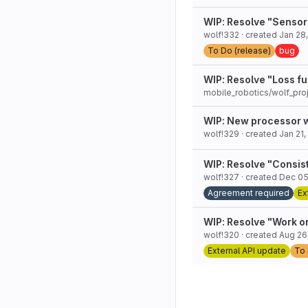
WIP: Resolve "Sensor
wolf!332
· created
Jan 28
To Do (release)
bug
WIP: Resolve "Loss fu
mobile_robotics/wolf_pro
WIP: New processor 
wolf!329
· created
Jan 21,
WIP: Resolve "Consis
wolf!327
· created
Dec 05
Agreement required
Ex
WIP: Resolve "Work on
wolf!320
· created
Aug 26
External API update
To 