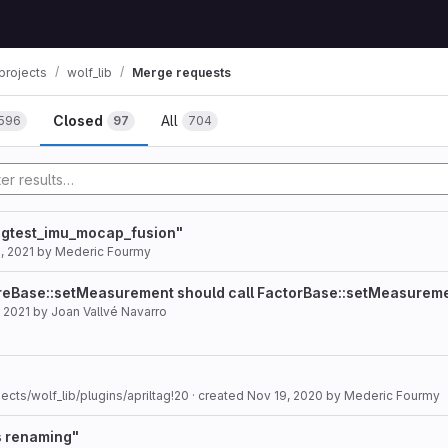
projects
wolf_lib
Merge requests
Closed
All
596
97
704
n gtest_imu_mocap_fusion"
, 2021
by
Mederic Fourmy
ureBase::setMeasurement should call FactorBase::setMeasurem
 2021
by
Joan Vallvé Navarro
ects/wolf_lib/plugins/apriltag!20
· created
Nov 19, 2020
by
Mederic Fourmy
s renaming"