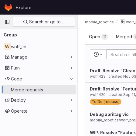
Skip to content
Explore
GitLab
Primary navigation
Search or go to…
mobile_robotics
wolf_
Group
Open
Merged
11
W
wolf_lib
Recent searches
Manage
Plan
Draft: Resolve "Clea
wolf!423
· created
Nov 03
Code
Draft: Resolve "Feat
Merge requests
wolf!420
· created
Sep 21,
Deploy
To Do (release)
Operate
Debug apriltag vio
mobile_robotics/wolf_proj
WIP: Resolve "Factor