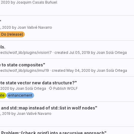
, 2020
by
Joaquim Casals Buñuel
"
, 2020
by
Joan Vallvé Navarro
 Do (release)
ls.
ects/wolf_lib/plugins/vision!7
· created
Jul 05, 2019
by
Joan Solà Ortega
 to state composites"
ects/wolf_lib/plugins/imu!19
· created
May 04, 2020
by
Joan Solà Ortega
te state vector new data structure?"
, 2020
by
Joan Solà Ortega
Publish WOLF
ate
enhancement
 and std::map instead of std::list in wolf nodes"
, 2019
by
Joan Vallvé Navarro
 Problem::{check,print} into a recursive approach"