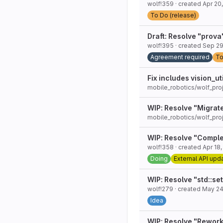
wolf!359
· created
Apr 20
To Do (release)
Draft: Resolve "prova
wolf!395
· created
Sep 29
Agreement required
To
Fix includes vision_uti
mobile_robotics/wolf_proj
WIP: Resolve "Migrate
mobile_robotics/wolf_proj
WIP: Resolve "Comple
wolf!358
· created
Apr 18
Doing
External API upd
WIP: Resolve "std::set
wolf!279
· created
May 24
Idea
WIP: Resolve "Rework