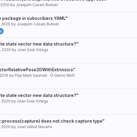
, 2020
by
Joaquim Casals Buñuel
e package in subscribers YAML"
, 2020
by
Joaquim Casals Buñuel
a
te state vector new data structure?"
, 2020
by
Joan Solà Ortega
ctorRelativePose2DWithExtrinsics"
 2019
by
Pep Martí Saumell
Demo Wolf
te state vector new data structure?"
, 2020
by
Joan Solà Ortega
::process(capture) does not check capture type"
, 2020
by
Joan Vallvé Navarro