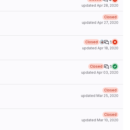
updated
Apr 28, 2020
Closed
updated
Apr 27, 2020
1
Closed
updated
Apr 18, 2020
1
Closed
updated
Apr 03, 2020
Closed
updated
Mar 25, 2020
Closed
updated
Mar 10, 2020