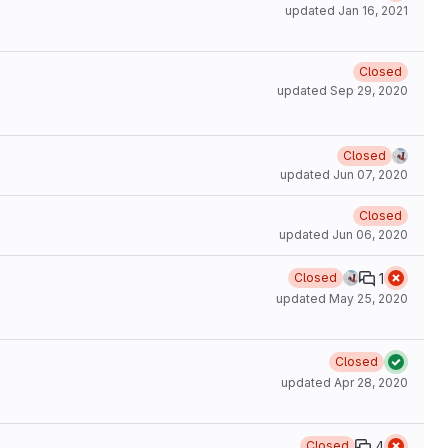
updated
Jan 16, 2021
Closed
updated
Sep 29, 2020
Closed
updated
Jun 07, 2020
Closed
updated
Jun 06, 2020
1
Closed
updated
May 25, 2020
Closed
updated
Apr 28, 2020
4
Closed