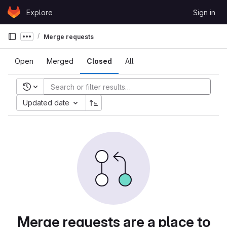
Skip to content
Explore
Sign in
GitLab
Merge requests
Show more breadcrumbs
Open
Merged
Closed
All
Recent searches
Updated date
Merge requests are a place to