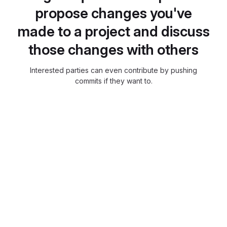
propose changes you've
made to a project and discuss
those changes with others
Interested parties can even contribute by pushing
commits if they want to.