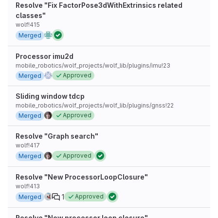
Resolve "Fix FactorPose3dWithExtrinsics related
classes"
wolf!415
Merged
Processor imu2d
mobile_robotics/wolf_projects/wolf_lib/plugins/imu!23
Approved
Merged
Sliding window tdcp
mobile_robotics/wolf_projects/wolf_lib/plugins/gnss!22
Approved
Merged
Resolve "Graph search"
wolf!417
Approved
Merged
Resolve "New ProcessorLoopClosure"
wolf!413
1
Approved
Merged
Resolve "New processor loop closure"