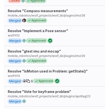
Closed
Approved
Resolve "Compass measurements"
mobile_robotics/wolf_projects/wolf_lib/plugins/imu!28
Approved
Merged
Resolve "Implement a Pose sensor"
wolf!412
Approved
Merged
Resolve "gtest imu and mocap"
mobile_robotics/wolf_projects/wolf_lib/plugins/imu!29
Approved
Merged
Resolve "IsMotion used in Problem::getState()"
wolf!414
6
Approved
Merged
Resolve "Vote for keyframe problem"
mobile_robotics/wolf_projects/wolf_lib/plugins/apriltag!22
Merged