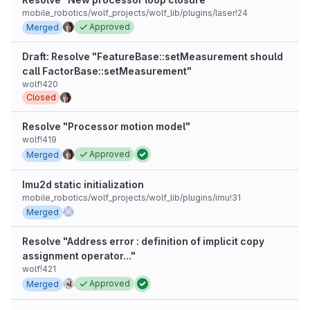
mobile_robotics/wolf_projects/wolf_lib/plugins/laser!24
Approved
Merged
Draft: Resolve "FeatureBase::setMeasurement should
call FactorBase::setMeasurement"
wolf!420
Closed
Resolve "Processor motion model"
wolf!419
Approved
Merged
Imu2d static initialization
mobile_robotics/wolf_projects/wolf_lib/plugins/imu!31
Merged
Resolve "Address error : definition of implicit copy
assignment operator..."
wolf!421
Approved
Merged