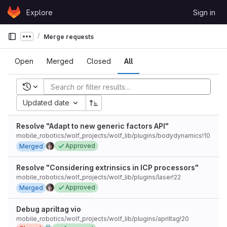
Skip to content
Explore
Sign in
GitLab
Merge requests
Show more breadcrumbs
Open
Merged
Closed
All
Recent searches
Updated date
Resolve "Adapt to new generic factors API"
mobile_robotics/wolf_projects/wolf_lib/plugins/bodydynamics!10
Approved
Merged
Resolve "Considering extrinsics in ICP processors"
mobile_robotics/wolf_projects/wolf_lib/plugins/laser!22
Approved
Merged
Debug apriltag vio
mobile_robotics/wolf_projects/wolf_lib/plugins/apriltag!20