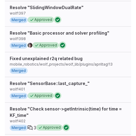
Resolve "SlidingWindowDualRate"
wolf!397
Approved
Merged
Resolve "Basic processor and solver profiling"
wolf!398
Approved
Merged
Fixed unexplained r2q related bug
mobile_robotics/wolf_projects/wolf_lib/plugins/apriltag!13
Merged
Resolve "SensorBase::last_capture_"
wolf!401
Approved
Merged
Resolve "Check sensor->getIntrinsic(time) for time =
KF_time"
wolf!402
3
Approved
Merged