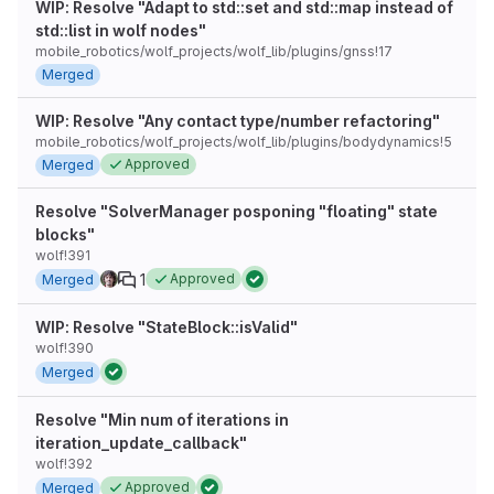
WIP: Resolve "Adapt to std::set and std::map instead of
std::list in wolf nodes"
mobile_robotics/wolf_projects/wolf_lib/plugins/gnss!17
Merged
WIP: Resolve "Any contact type/number refactoring"
mobile_robotics/wolf_projects/wolf_lib/plugins/bodydynamics!5
Approved
Merged
Resolve "SolverManager posponing "floating" state
blocks"
wolf!391
1
Approved
Merged
WIP: Resolve "StateBlock::isValid"
wolf!390
Merged
Resolve "Min num of iterations in
iteration_update_callback"
wolf!392
Approved
Merged