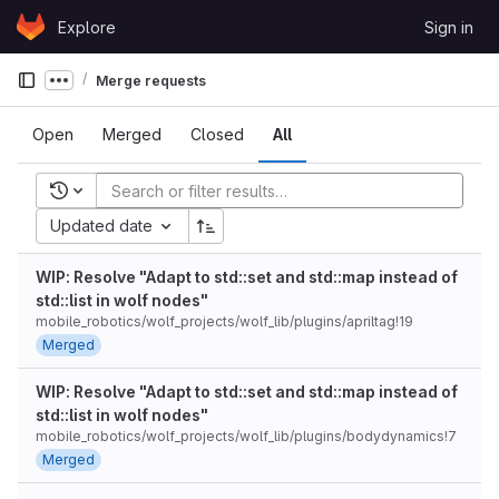
Skip to content
Explore
Sign in
GitLab
Merge requests
Show more breadcrumbs
Open
Merged
Closed
All
Recent searches
Updated date
WIP: Resolve "Adapt to std::set and std::map instead of
std::list in wolf nodes"
mobile_robotics/wolf_projects/wolf_lib/plugins/apriltag!19
Merged
WIP: Resolve "Adapt to std::set and std::map instead of
std::list in wolf nodes"
mobile_robotics/wolf_projects/wolf_lib/plugins/bodydynamics!7
Merged