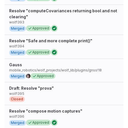
Resolve "computeCovariances returning bool and not
clearing"
wolf!393
Approved
Merged
Resolve "Safe and more complete print()"
wolf!394
Approved
Merged
Gauss
mobile_robotics/wolf_projects/wolf_lib/plugins/gnss!18
Approved
Merged
Draft: Resolve "prova"
wolf!395
Closed
Resolve "compose motion captures"
wolf!396
Approved
Merged