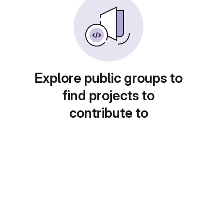
Explore public groups to
find projects to
contribute to