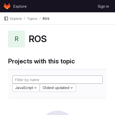
Skip to content
Explore
Sign in
GitLab
Explore
Topics
ROS
ROS
R
Projects with this topic
JavaScript
Oldest updated