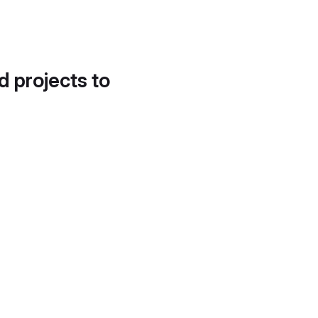
d projects to