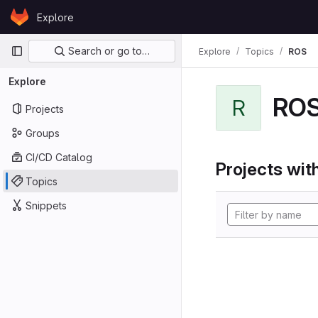
Skip to content
Explore
GitLab
Primary navigation
Search or go to…
Explore
Topics
ROS
Explore
RO
R
Projects
Groups
CI/CD Catalog
Projects with
Topics
Snippets