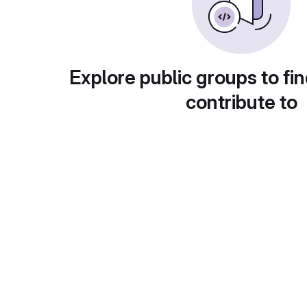
Explore public groups to fin
contribute to