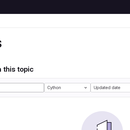
S
 this topic
Cython
Updated date