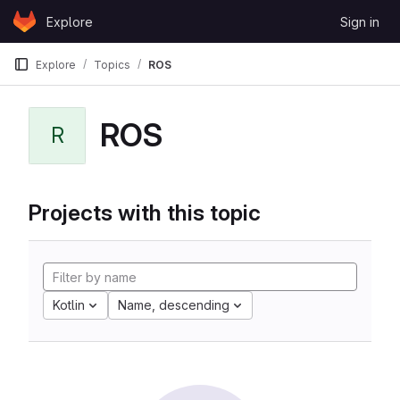
Skip to content
Explore
Sign in
GitLab
Explore
Topics
ROS
ROS
R
Projects with this topic
Kotlin
Name, descending