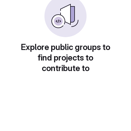
Explore public groups to
find projects to
contribute to