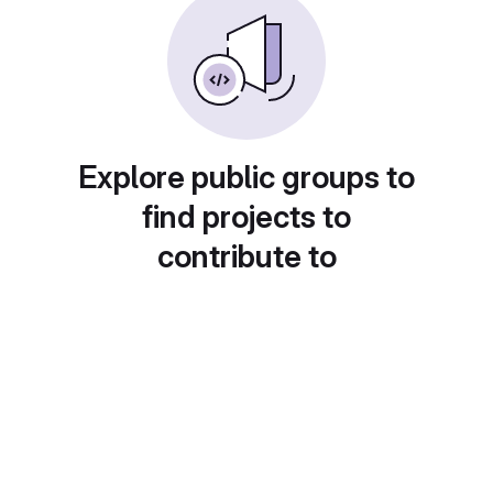
Explore public groups to
find projects to
contribute to