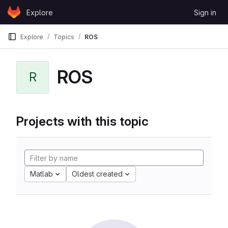
Skip to content
Explore
Sign in
GitLab
Explore
Topics
ROS
ROS
R
Projects with this topic
Matlab
Oldest created