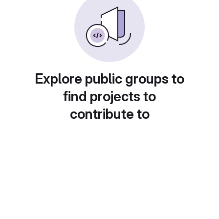
Explore public groups to
find projects to
contribute to