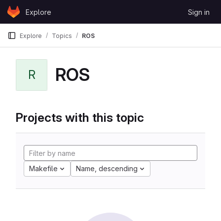
Skip to content
Explore
Sign in
GitLab
Explore
Topics
ROS
ROS
R
Projects with this topic
Makefile
Name, descending