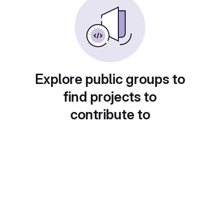
Explore public groups to
find projects to
contribute to