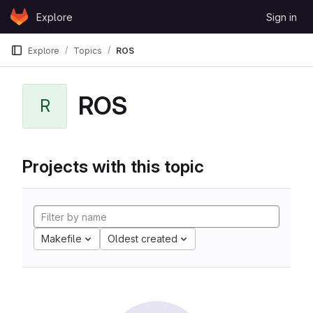
Skip to content
Explore
Sign in
GitLab
Explore
Topics
ROS
ROS
R
Projects with this topic
Makefile
Oldest created