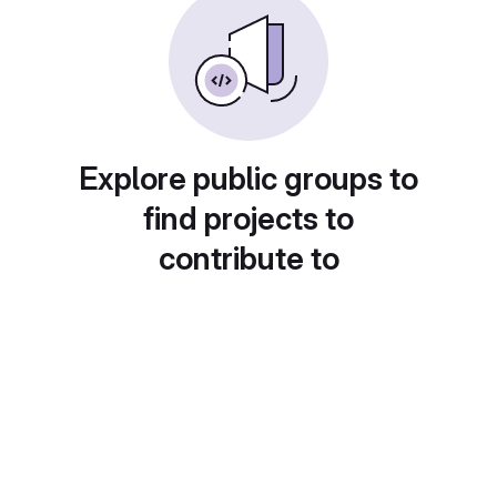
Explore public groups to
find projects to
contribute to