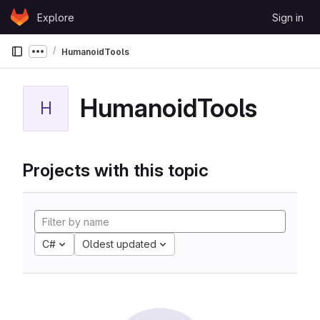
Skip to content
Explore
Sign in
GitLab
HumanoidTools
Show more breadcrumbs
HumanoidTools
H
Projects with this topic
C#
Oldest updated