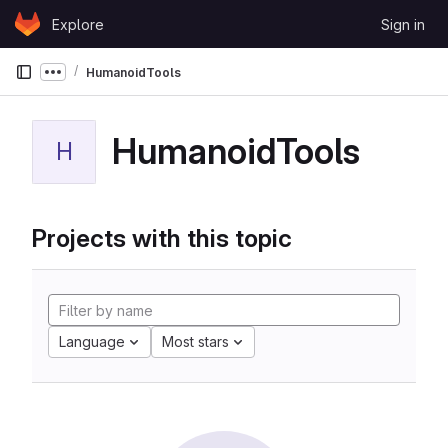
Skip to content
Explore
Sign in
GitLab
HumanoidTools
Show more breadcrumbs
HumanoidTools
H
Projects with this topic
Language
Most stars