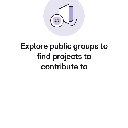
Explore public groups to
find projects to
contribute to