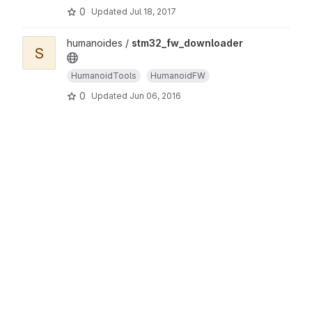
0
Updated
Jul 18, 2017
humanoides /
stm32_fw_downloader
S
HumanoidTools
HumanoidFW
0
Updated
Jun 06, 2016