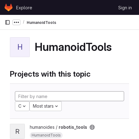
Skip to content
Explore
Sign in
GitLab
HumanoidTools
Show more breadcrumbs
HumanoidTools
H
Projects with this topic
C
Most stars
humanoides /
robotis_tools
R
HumanoidTools