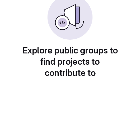
Explore public groups to
find projects to
contribute to