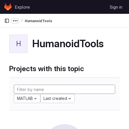
Skip to content
Explore
Sign in
GitLab
HumanoidTools
Show more breadcrumbs
HumanoidTools
H
Projects with this topic
MATLAB
Last created