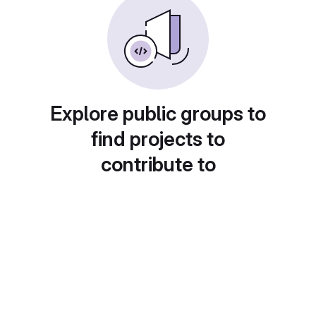
Explore public groups to
find projects to
contribute to