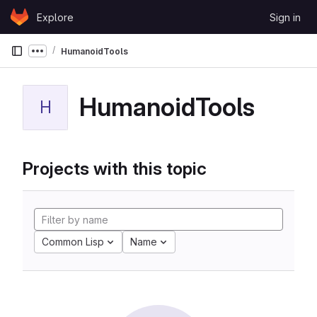
Skip to content
Explore
Sign in
GitLab
HumanoidTools
Show more breadcrumbs
HumanoidTools
H
Projects with this topic
Common Lisp
Name