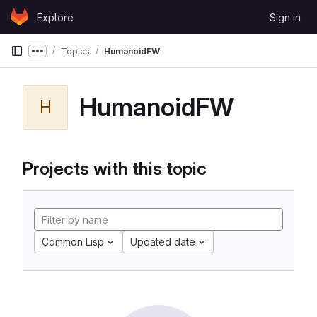
Skip to content
Explore
Sign in
GitLab
Topics
HumanoidFW
Show more breadcrumbs
HumanoidFW
H
Projects with this topic
Common Lisp
Updated date