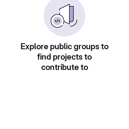
Explore public groups to
find projects to
contribute to