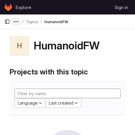
Skip to content
Explore
Sign in
GitLab
Topics
HumanoidFW
Show more breadcrumbs
HumanoidFW
H
Projects with this topic
Language
Last created