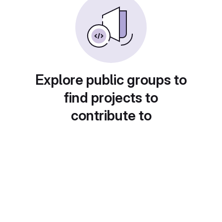
Explore public groups to
find projects to
contribute to