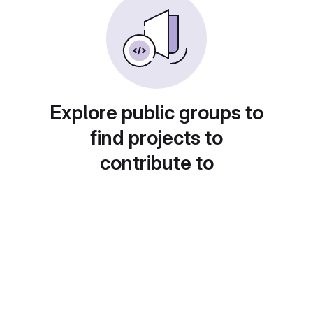
Explore public groups to
find projects to
contribute to