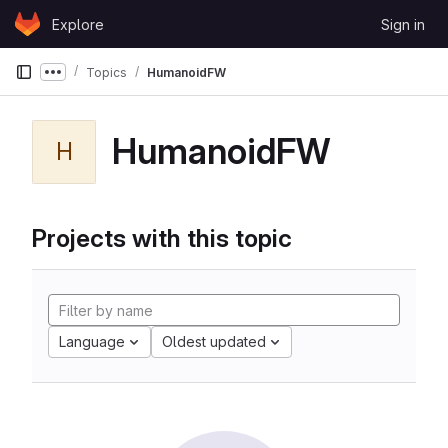
Skip to content
Explore
Sign in
GitLab
Topics
HumanoidFW
Show more breadcrumbs
HumanoidFW
H
Projects with this topic
Language
Oldest updated