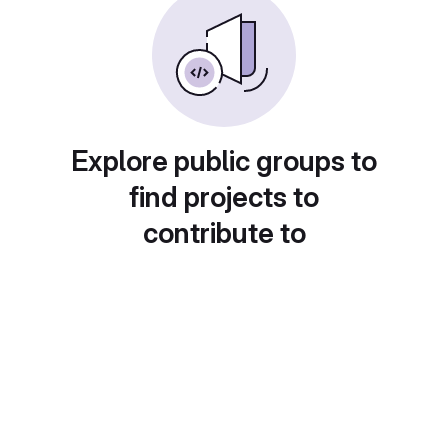
Explore public groups to
find projects to
contribute to