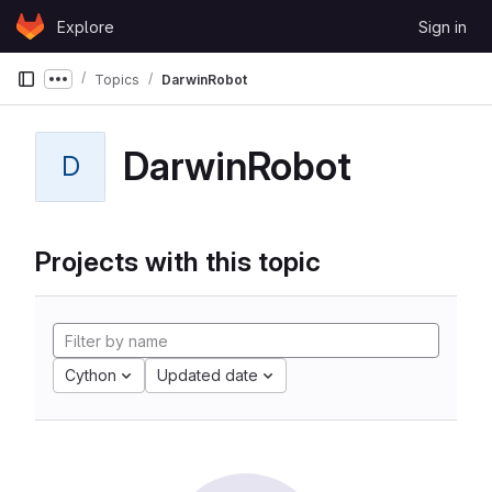
Skip to content
Explore
Sign in
GitLab
Topics
DarwinRobot
Show more breadcrumbs
DarwinRobot
D
Projects with this topic
Cython
Updated date