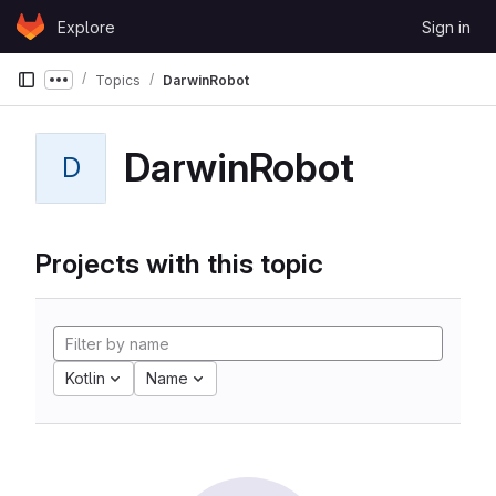
Skip to content
Explore
Sign in
GitLab
Topics
DarwinRobot
Show more breadcrumbs
DarwinRobot
D
Projects with this topic
Kotlin
Name