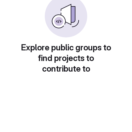
Explore public groups to
find projects to
contribute to