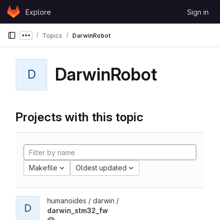
Skip to content
Explore
Sign in
GitLab
Topics
DarwinRobot
Show more breadcrumbs
DarwinRobot
D
Projects with this topic
Makefile
Oldest updated
humanoides / darwin /
D
darwin_stm32_fw