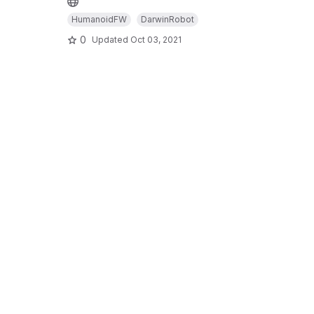
HumanoidFW
DarwinRobot
0
Updated
Oct 03, 2021