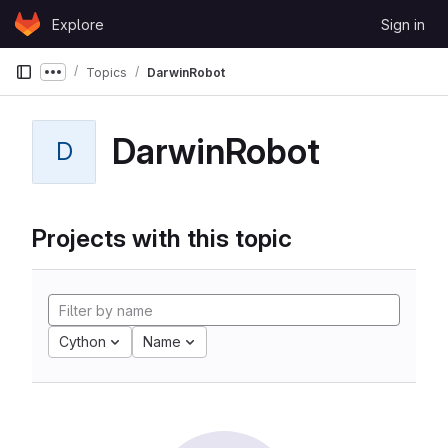
Skip to content
Explore
Sign in
GitLab
Topics
DarwinRobot
Show more breadcrumbs
DarwinRobot
D
Projects with this topic
Cython
Name