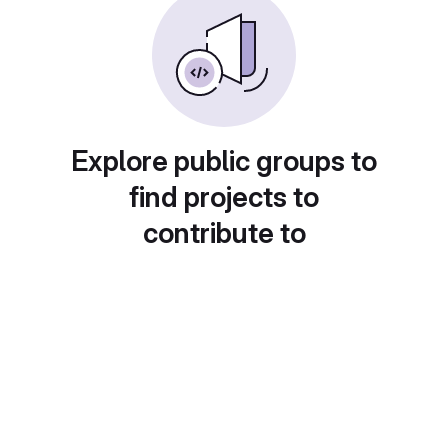
Explore public groups to
find projects to
contribute to