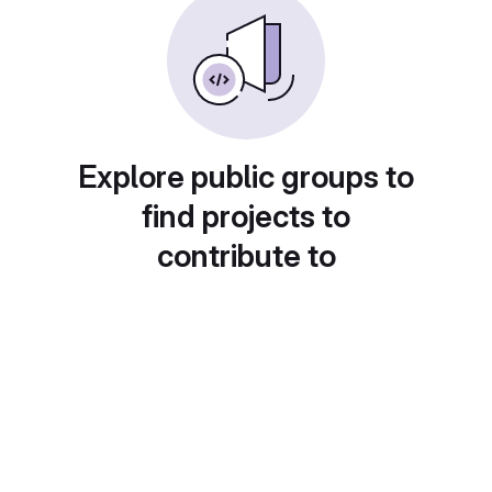
Explore public groups to
find projects to
contribute to