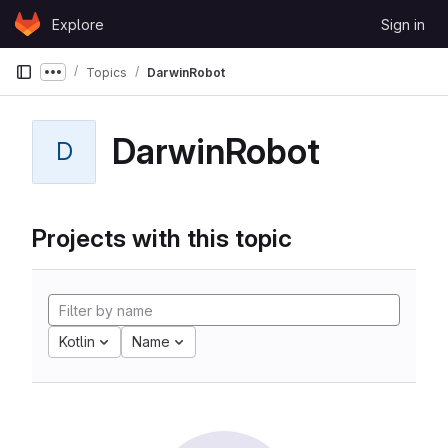
Skip to content
Explore
Sign in
GitLab
Topics
DarwinRobot
Show more breadcrumbs
DarwinRobot
D
Projects with this topic
Kotlin
Name