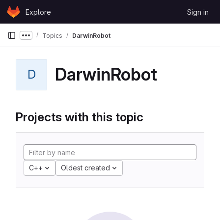
Skip to content
Explore
Sign in
GitLab
Topics
DarwinRobot
Show more breadcrumbs
DarwinRobot
D
Projects with this topic
C++
Oldest created