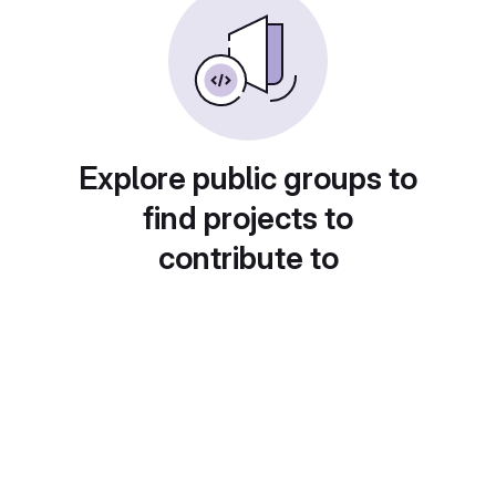
Explore public groups to
find projects to
contribute to