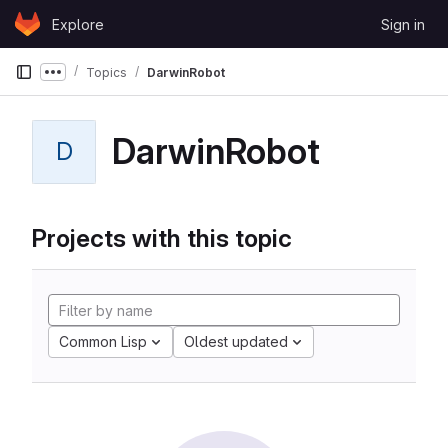
Skip to content
Explore
Sign in
GitLab
Topics
DarwinRobot
Show more breadcrumbs
DarwinRobot
D
Projects with this topic
Common Lisp
Oldest updated