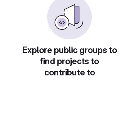
Explore public groups to
find projects to
contribute to