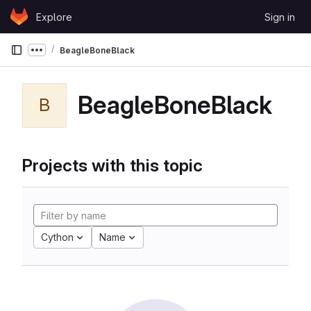
Skip to content
Explore
Sign in
GitLab
BeagleBoneBlack
Show more breadcrumbs
BeagleBoneBlack
B
Projects with this topic
Cython
Name