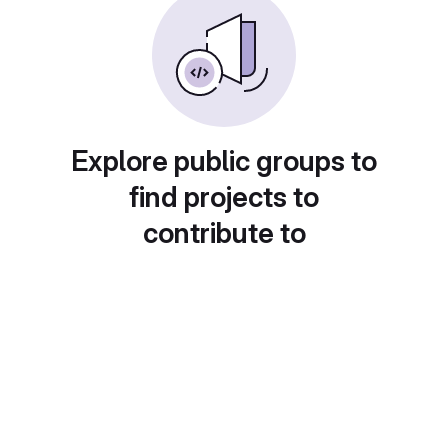
Explore public groups to
find projects to
contribute to